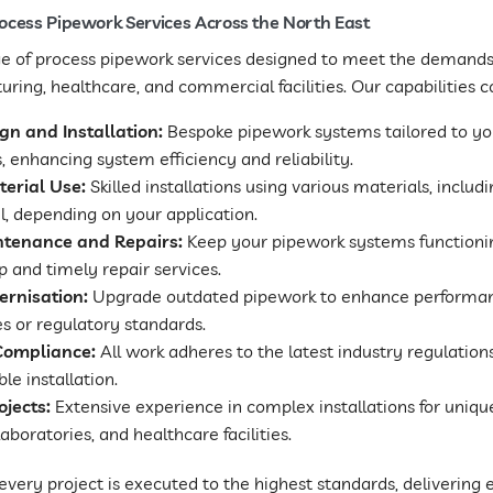
cess Pipework Services Across the North East
nge of process pipework services designed to meet the demands 
ring, healthcare, and commercial facilities. Our capabilities c
n and Installation:
Bespoke pipework systems tailored to yo
 enhancing system efficiency and reliability.
terial Use:
Skilled installations using various materials, inclu
el, depending on your application.
ntenance and Repairs:
Keep your pipework systems functioni
 and timely repair services.
rnisation:
Upgrade outdated pipework to enhance perform
s or regulatory standards.
Compliance:
All work adheres to the latest industry regulation
e installation.
ojects:
Extensive experience in complex installations for unique
aboratories, and healthcare facilities.
very project is executed to the highest standards, delivering e