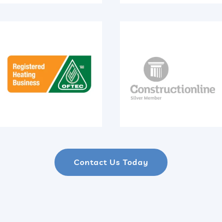
Contact Us Today