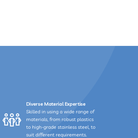
Diverse Material Expertise
Skilled in using a wide range of
materials, from robust plastics
to high-grade stainless steel, to
suit different requirements.