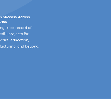
n Success Across
ries
ng track record of
sful projects for
hcare, education,
acturing, and beyond.