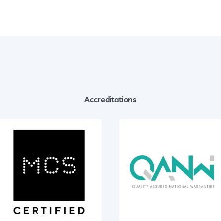
Accreditations