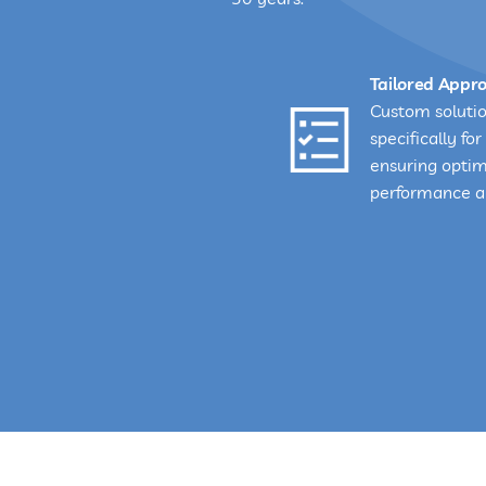
Tailored Appr
Custom soluti
specifically for 
ensuring opti
performance an