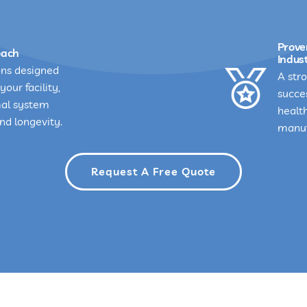
Prove
oach
Indust
ons designed
A stro
your facility,
succes
mal system
healt
d longevity.
manuf
Request A Free Quote