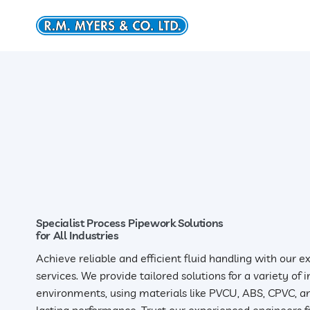
Skip
to
content
Specialist Process Pipework Solutions
for All Industries
Achieve reliable and efficient fluid handling with our 
services. We provide tailored solutions for a variety of
environments, using materials like PVCU, ABS, CPVC, an
lasting performance. Trust our experienced engineers fo