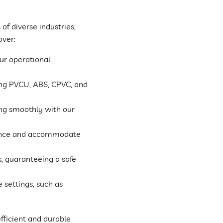
of diverse industries,
over:
ur operational
ding PVCU, ABS, CPVC, and
ng smoothly with our
ance and accommodate
s, guaranteeing a safe
 settings, such as
fficient and durable