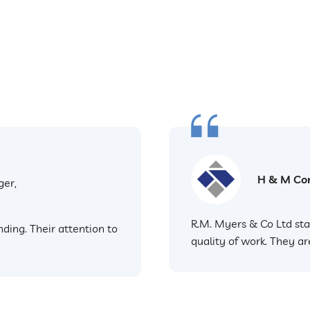
H & M Con
ger,
R.M. Myers & Co Ltd sta
ding. Their attention to
quality of work. They ar