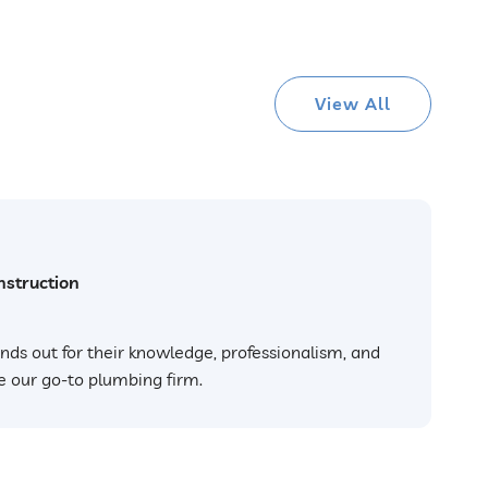
View All
struction
nds out for their knowledge, professionalism, and
e our go-to plumbing firm.