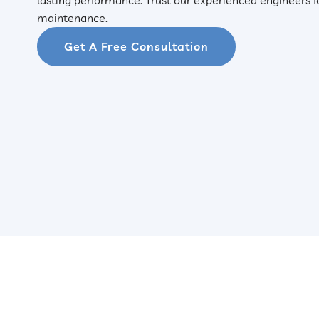
maintenance.
Get A Free Consultation