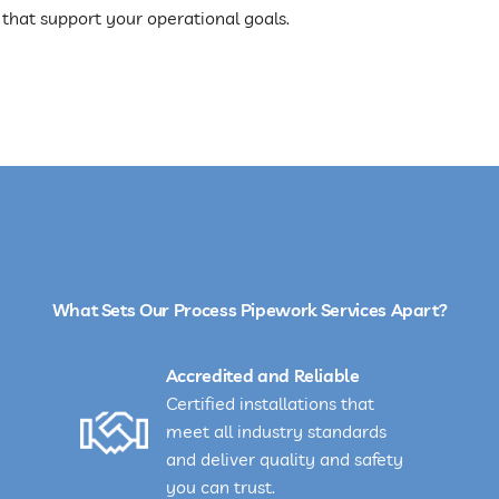
 that support your operational goals.
What Sets Our Process Pipework Services Apart?
Accredited and Reliable
Certified installations that
meet all industry standards
and deliver quality and safety
you can trust.