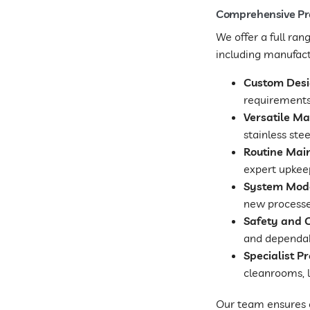
Comprehensive Pro
We offer a full ra
including manufactu
Custom Desig
requirements,
Versatile Ma
stainless ste
Routine Mai
expert upkeep
System Mode
new processe
Safety and 
and dependabl
Specialist Pr
cleanrooms, l
Our team ensures e