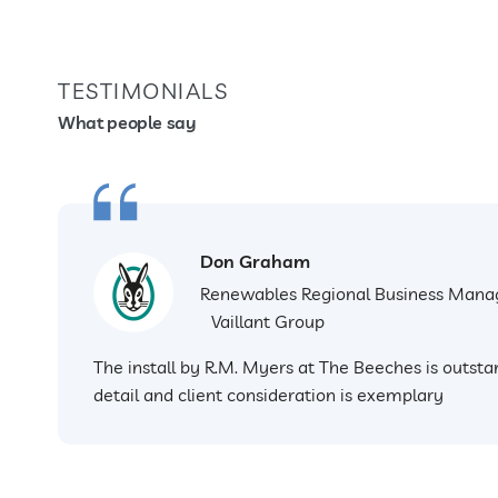
TESTIMONIALS
What people say
Don Graham
Renewables Regional Business Mana
Vaillant Group
The install by R.M. Myers at The Beeches is outstan
detail and client consideration is exemplary