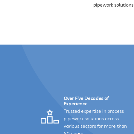
pipework solutions
Over Five Decades of
Experience
Trusted expertise in process
pipework solutions across
various sectors for more than
50 years.