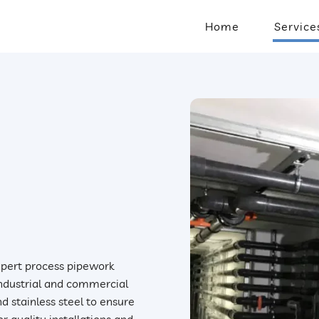
Home
Service
expert process pipework
 industrial and commercial
d stainless steel to ensure
r quality installations and