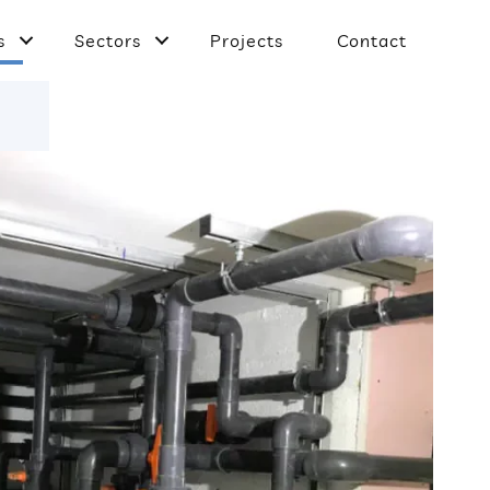
s
Sectors
Projects
Contact