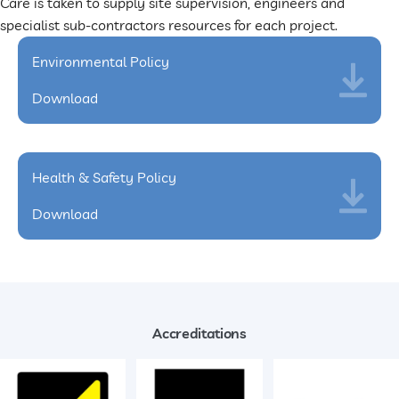
Care is taken to supply site supervision, engineers and
specialist sub-contractors resources for each project.
Environmental Policy
Download
Health & Safety Policy
Download
Accreditations