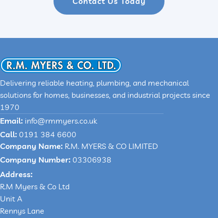
Contact Us Today
Delivering reliable heating, plumbing, and mechanical
solutions for homes, businesses, and industrial projects since
1970
Email:
info@rmmyers.co.uk
Call:
0191 384 6600
Company Name:
R.M. MYERS & CO LIMITED
Company Number:
03306938
Address:
R.M Myers & Co Ltd
Unit A
Rennys Lane