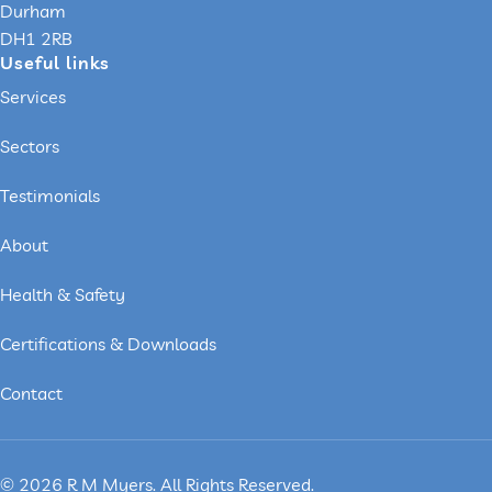
Durham
DH1 2RB
Useful links
Services
Sectors
Testimonials
About
Health & Safety
Certifications & Downloads
Contact
© 2026 R M Myers. All Rights Reserved.