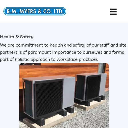
Skip
to
content
Health & Safety
We are commitment to health and safety of our staff and site
partners is of paramount importance to ourselves and forms
part of holistic approach to workplace practices.