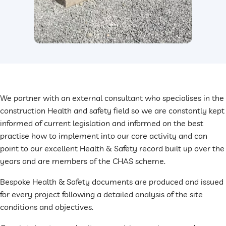
We partner with an external consultant who specialises in the
construction Health and safety field so we are constantly kept
informed of current legislation and informed on the best
practise how to implement into our core activity and can
point to our excellent Health & Safety record built up over the
years and are members of the CHAS scheme.
Bespoke Health & Safety documents are produced and issued
for every project following a detailed analysis of the site
conditions and objectives.